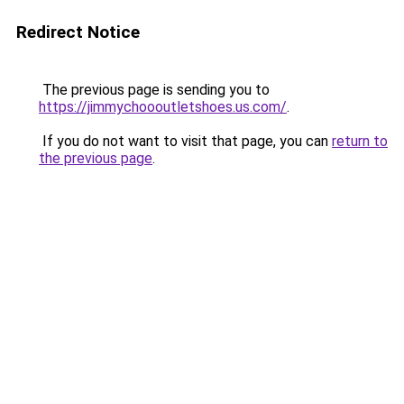
Redirect Notice
The previous page is sending you to
https://jimmychoooutletshoes.us.com/
.
If you do not want to visit that page, you can
return to
the previous page
.