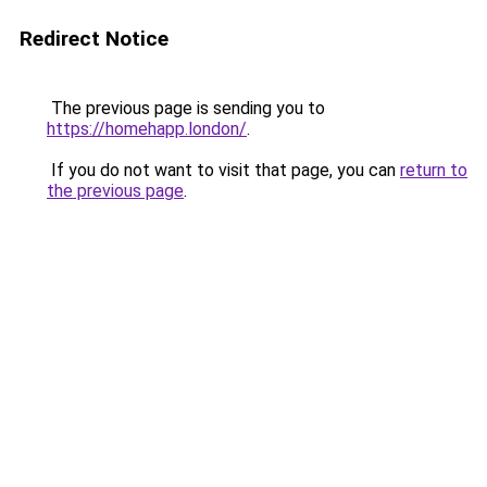
Redirect Notice
The previous page is sending you to
https://homehapp.london/
.
If you do not want to visit that page, you can
return to
the previous page
.