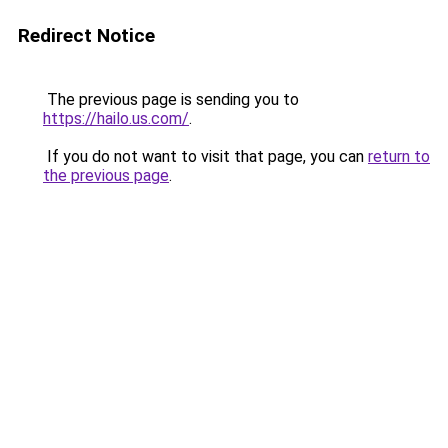
Redirect Notice
The previous page is sending you to
https://hailo.us.com/
.
If you do not want to visit that page, you can
return to
the previous page
.