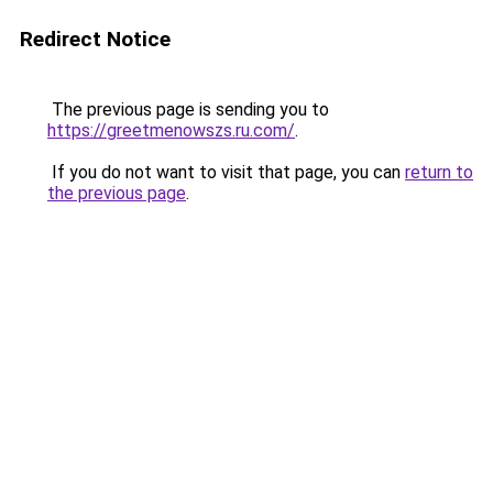
Redirect Notice
The previous page is sending you to
https://greetmenowszs.ru.com/
.
If you do not want to visit that page, you can
return to
the previous page
.