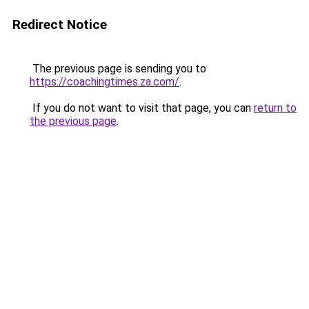
Redirect Notice
The previous page is sending you to
https://coachingtimes.za.com/
.
If you do not want to visit that page, you can
return to
the previous page
.