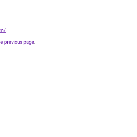
om/
.
he previous page
.