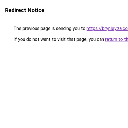
Redirect Notice
The previous page is sending you to
https://brynley.za.c
If you do not want to visit that page, you can
return to t