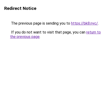
Redirect Notice
The previous page is sending you to
https://bk8.nyc/
.
If you do not want to visit that page, you can
return to
the previous page
.