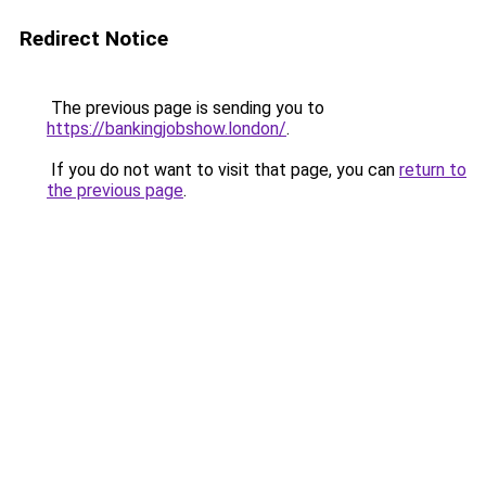
Redirect Notice
The previous page is sending you to
https://bankingjobshow.london/
.
If you do not want to visit that page, you can
return to
the previous page
.