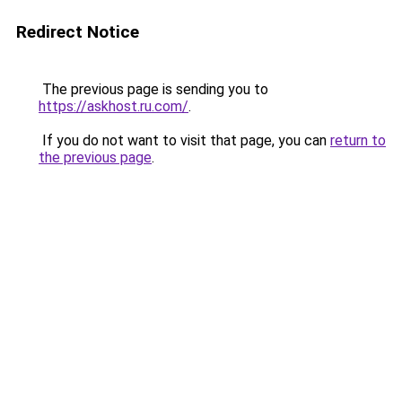
Redirect Notice
The previous page is sending you to
https://askhost.ru.com/
.
If you do not want to visit that page, you can
return to
the previous page
.