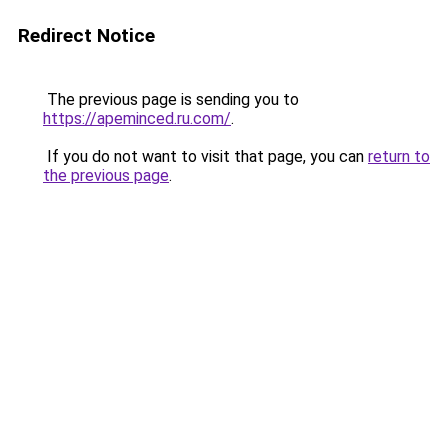
Redirect Notice
The previous page is sending you to
https://apeminced.ru.com/
.
If you do not want to visit that page, you can
return to
the previous page
.