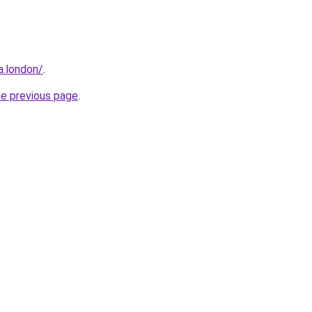
a.london/
.
he previous page
.