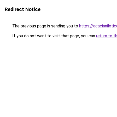
Redirect Notice
The previous page is sending you to
https://acacianilotic
If you do not want to visit that page, you can
return to t