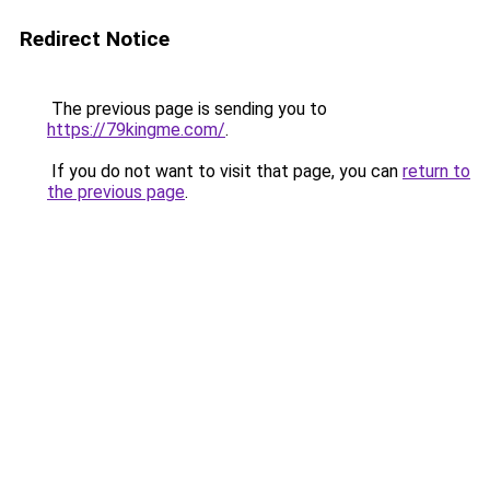
Redirect Notice
The previous page is sending you to
https://79kingme.com/
.
If you do not want to visit that page, you can
return to
the previous page
.