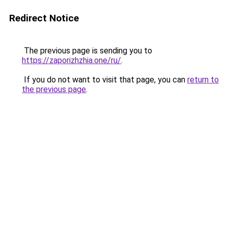
Redirect Notice
The previous page is sending you to
https://zaporizhzhia.one/ru/
.
If you do not want to visit that page, you can
return to
the previous page
.