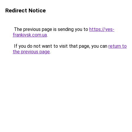
Redirect Notice
The previous page is sending you to
https://yes-
frankivsk.com.ua
.
If you do not want to visit that page, you can
return to
the previous page
.