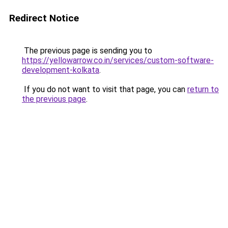
Redirect Notice
The previous page is sending you to
https://yellowarrow.co.in/services/custom-software-
development-kolkata
.
If you do not want to visit that page, you can
return to
the previous page
.