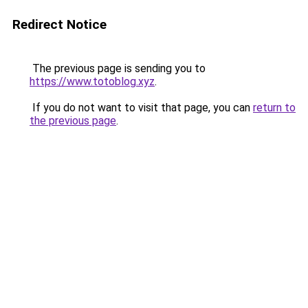
Redirect Notice
The previous page is sending you to
https://www.totoblog.xyz
.
If you do not want to visit that page, you can
return to
the previous page
.