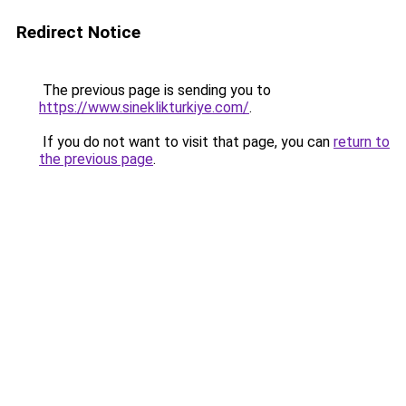
Redirect Notice
The previous page is sending you to
https://www.sineklikturkiye.com/
.
If you do not want to visit that page, you can
return to
the previous page
.