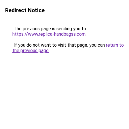
Redirect Notice
The previous page is sending you to
https://www.replica-handbagss.com
.
If you do not want to visit that page, you can
return to
the previous page
.