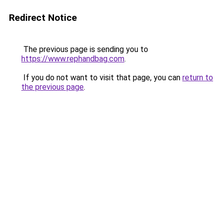
Redirect Notice
The previous page is sending you to
https://www.rephandbag.com
.
If you do not want to visit that page, you can
return to
the previous page
.