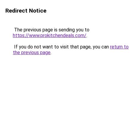
Redirect Notice
The previous page is sending you to
https://www.prokitchendeals.com/
.
If you do not want to visit that page, you can
return to
the previous page
.