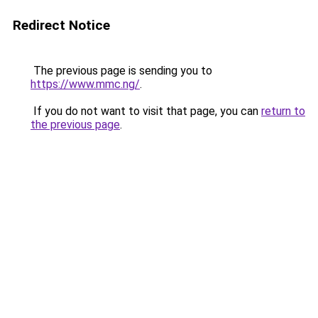
Redirect Notice
The previous page is sending you to
https://www.mmc.ng/
.
If you do not want to visit that page, you can
return to
the previous page
.