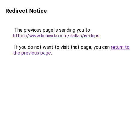
Redirect Notice
The previous page is sending you to
https://www.liquivida.com/dallas/iv-drips
.
If you do not want to visit that page, you can
return to
the previous page
.