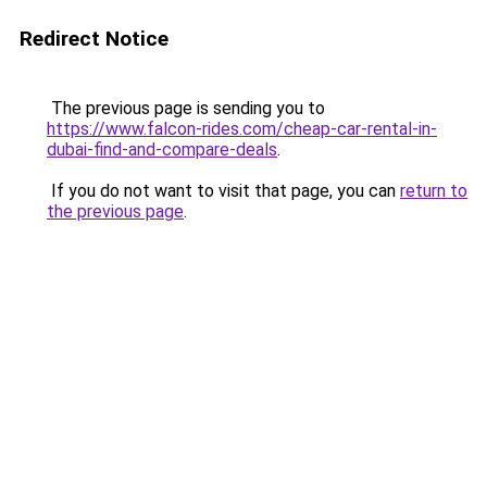
Redirect Notice
The previous page is sending you to
https://www.falcon-rides.com/cheap-car-rental-in-
dubai-find-and-compare-deals
.
If you do not want to visit that page, you can
return to
the previous page
.