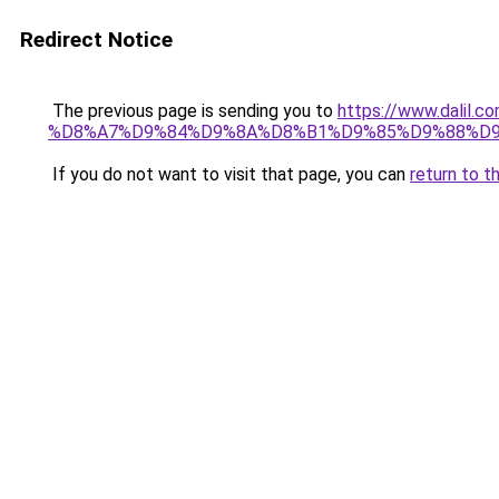
Redirect Notice
The previous page is sending you to
https://www.dal
%D8%A7%D9%84%D9%8A%D8%B1%D9%85%D9%88%D9
If you do not want to visit that page, you can
return to t