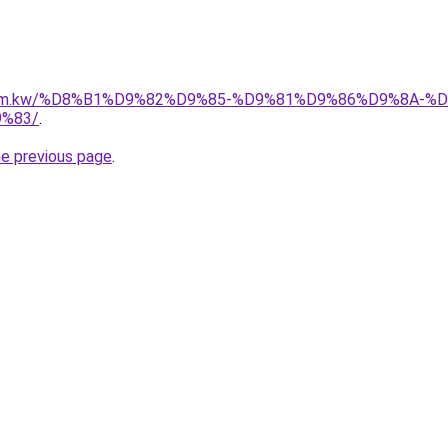
il.com.kw/%D8%B1%D9%82%D9%85-%D9%81%D9%86%D9%8A
%83/
.
he previous page
.