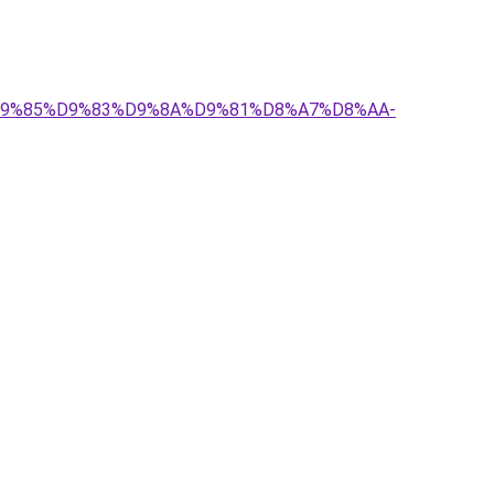
-%D9%85%D9%83%D9%8A%D9%81%D8%A7%D8%AA-