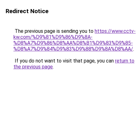
Redirect Notice
The previous page is sending you to
https://www.cctv-
kw.com/%D9%81%D9%86%D9%8A-
%D8%A7%D9%86%D8%AA%D8%B1%D9%83%D9%85-
%D8%A7%D9%84%D9%83%D9%88%D9%8A%D8%AA/
.
If you do not want to visit that page, you can
return to
the previous page
.