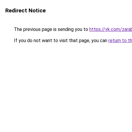
Redirect Notice
The previous page is sending you to
https://vk.com/zar
If you do not want to visit that page, you can
return to t