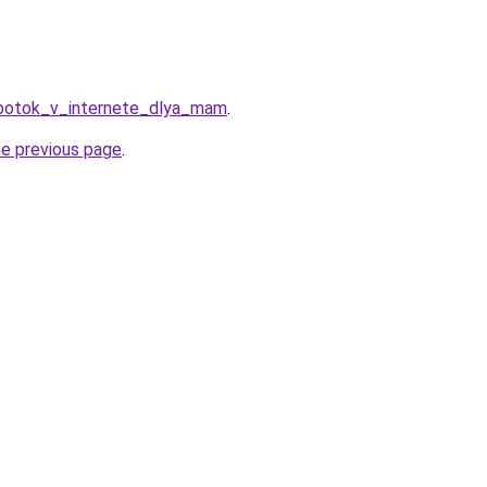
abotok_v_internete_dlya_mam
.
he previous page
.