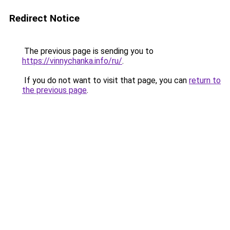
Redirect Notice
The previous page is sending you to
https://vinnychanka.info/ru/
.
If you do not want to visit that page, you can
return to
the previous page
.