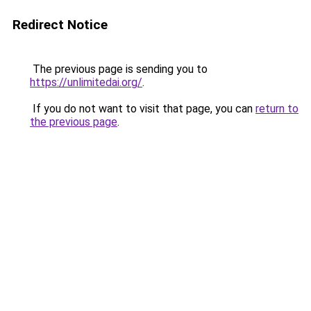
Redirect Notice
The previous page is sending you to
https://unlimitedai.org/
.
If you do not want to visit that page, you can
return to
the previous page
.