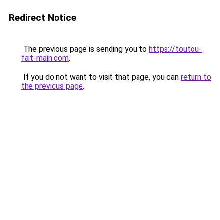
Redirect Notice
The previous page is sending you to
https://toutou-
fait-main.com
.
If you do not want to visit that page, you can
return to
the previous page
.