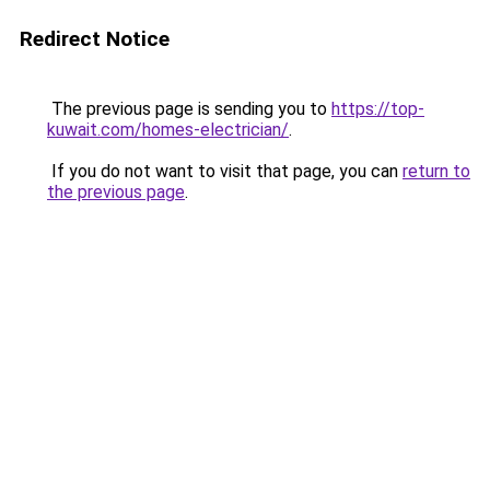
Redirect Notice
The previous page is sending you to
https://top-
kuwait.com/homes-electrician/
.
If you do not want to visit that page, you can
return to
the previous page
.