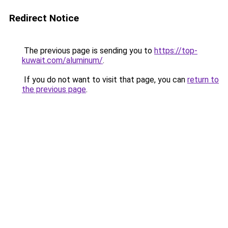
Redirect Notice
The previous page is sending you to
https://top-
kuwait.com/aluminum/
.
If you do not want to visit that page, you can
return to
the previous page
.