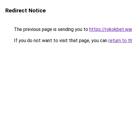
Redirect Notice
The previous page is sending you to
https://rokokbet.wa
If you do not want to visit that page, you can
return to t