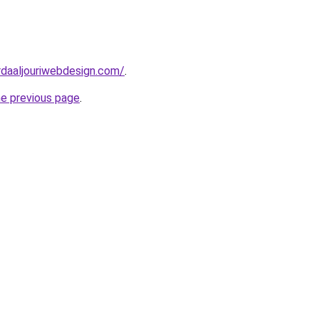
rdaaljouriwebdesign.com/
.
he previous page
.