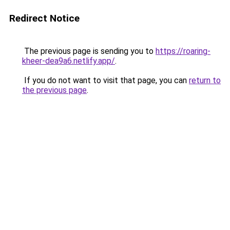
Redirect Notice
The previous page is sending you to
https://roaring-
kheer-dea9a6.netlify.app/
.
If you do not want to visit that page, you can
return to
the previous page
.