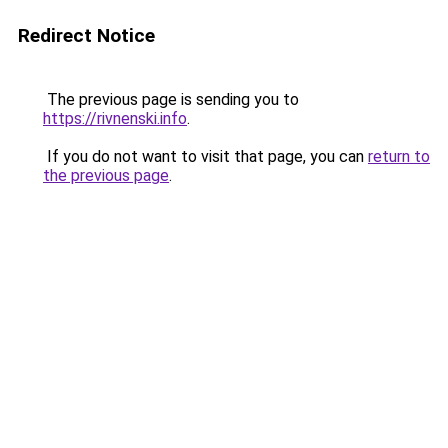
Redirect Notice
The previous page is sending you to
https://rivnenski.info
.
If you do not want to visit that page, you can
return to
the previous page
.