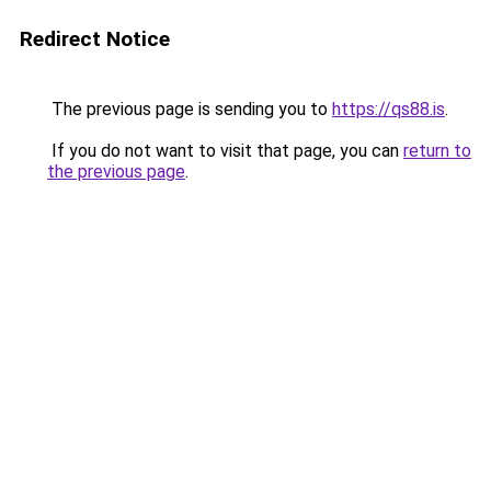
Redirect Notice
The previous page is sending you to
https://qs88.is
.
If you do not want to visit that page, you can
return to
the previous page
.