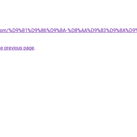
alad.com/%D9%81%D9%86%D9%8A-%D8%AA%D9%83%D9%8A
he previous page
.