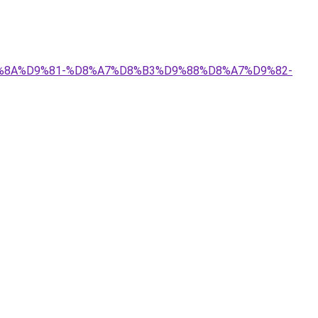
%D9%8A%D9%81-%D8%A7%D8%B3%D9%88%D8%A7%D9%82-