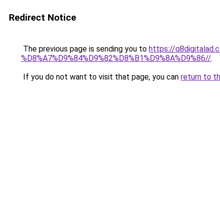
Redirect Notice
The previous page is sending you to
https://q8digit
%D8%A7%D9%84%D9%82%D8%B1%D9%8A%D9%86//
.
If you do not want to visit that page, you can
return to t