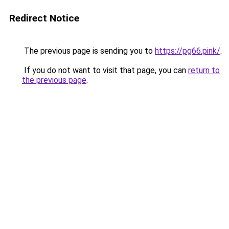
Redirect Notice
The previous page is sending you to
https://pg66.pink/
.
If you do not want to visit that page, you can
return to
the previous page
.