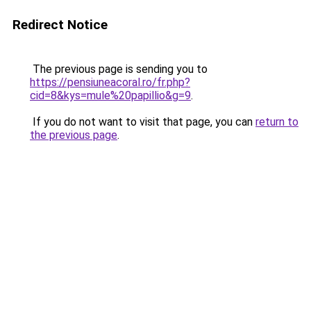
Redirect Notice
The previous page is sending you to
https://pensiuneacoral.ro/fr.php?
cid=8&kys=mule%20papillio&g=9
.
If you do not want to visit that page, you can
return to
the previous page
.