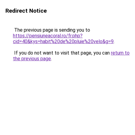
Redirect Notice
The previous page is sending you to
https://pensiuneacoral.ro/fr.php?
cid=40&kys=habit%20de%20pluie%20velo&g=9
.
If you do not want to visit that page, you can
return to
the previous page
.