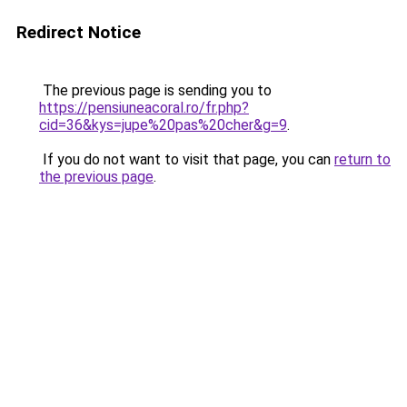
Redirect Notice
The previous page is sending you to
https://pensiuneacoral.ro/fr.php?
cid=36&kys=jupe%20pas%20cher&g=9
.
If you do not want to visit that page, you can
return to
the previous page
.