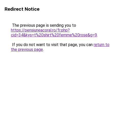
Redirect Notice
The previous page is sending you to
https://pensiuneacoral.ro/fr.php?
cid=34&kys=t%20shirt%20femme%20rose&g=9
.
If you do not want to visit that page, you can
return to
the previous page
.