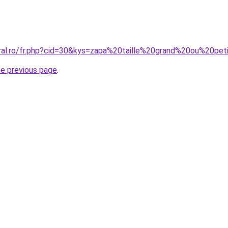
oral.ro/fr.php?cid=30&kys=zapa%20taille%20grand%20ou%20pet
he previous page
.