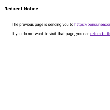
Redirect Notice
The previous page is sending you to
https://pensiuneac
If you do not want to visit that page, you can
return to t