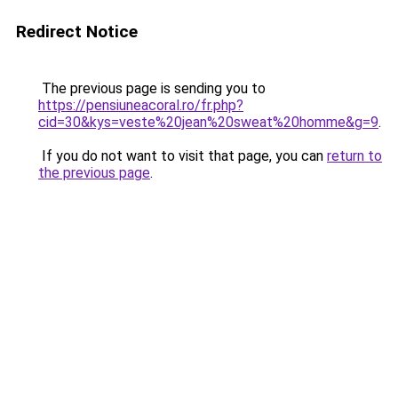
Redirect Notice
The previous page is sending you to
https://pensiuneacoral.ro/fr.php?
cid=30&kys=veste%20jean%20sweat%20homme&g=9
.
If you do not want to visit that page, you can
return to
the previous page
.