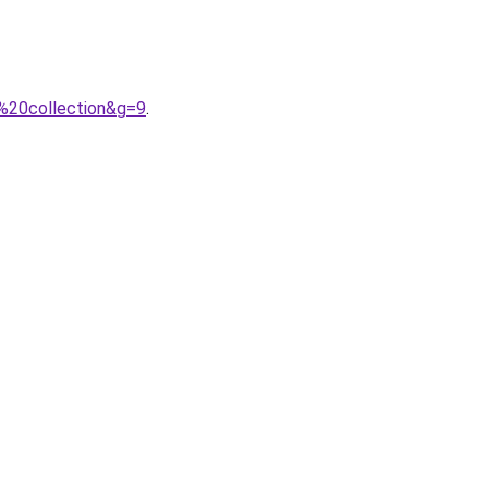
%20collection&g=9
.