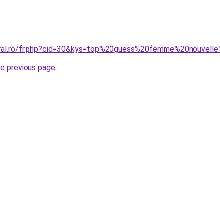
oral.ro/fr.php?cid=30&kys=top%20guess%20femme%20nouvelle
he previous page
.