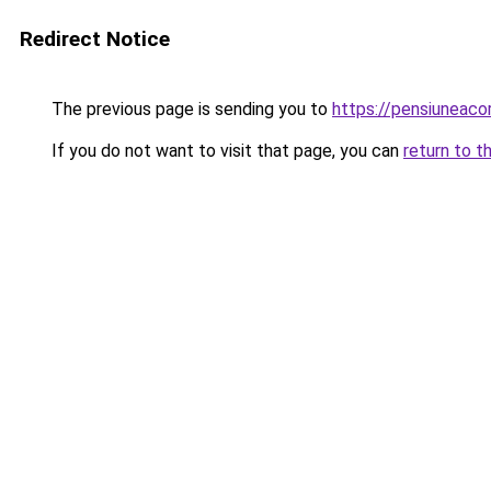
Redirect Notice
The previous page is sending you to
https://pensiuneac
If you do not want to visit that page, you can
return to t