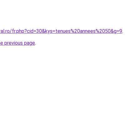
oral.ro/fr.php?cid=30&kys=tenues%20annees%2050&g=9
.
he previous page
.