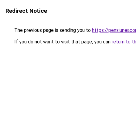
Redirect Notice
The previous page is sending you to
https://pensiuneac
If you do not want to visit that page, you can
return to t