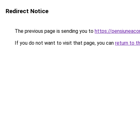
Redirect Notice
The previous page is sending you to
https://pensiuneac
If you do not want to visit that page, you can
return to t