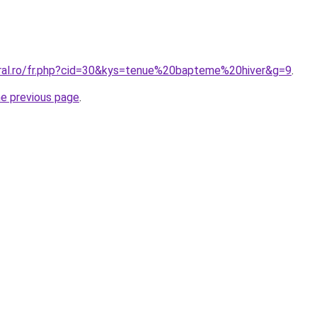
oral.ro/fr.php?cid=30&kys=tenue%20bapteme%20hiver&g=9
.
he previous page
.