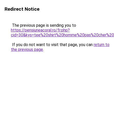
Redirect Notice
The previous page is sending you to
https://pensiuneacoral.ro/fr.php?
cid=30&kys=tee%20shirt%20homme%20pas%20cher%2
If you do not want to visit that page, you can
return to
the previous page
.