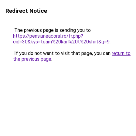
Redirect Notice
The previous page is sending you to
https://pensiuneacoral.ro/fr.php?
cid=30&kys=team%20karl%20t%20shirt&g=9
.
If you do not want to visit that page, you can
return to
the previous page
.