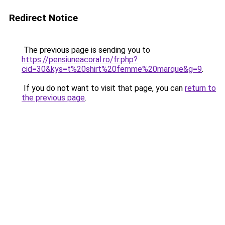
Redirect Notice
The previous page is sending you to
https://pensiuneacoral.ro/fr.php?
cid=30&kys=t%20shirt%20femme%20marque&g=9
.
If you do not want to visit that page, you can
return to
the previous page
.