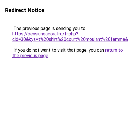
Redirect Notice
The previous page is sending you to
https://pensiuneacoral.ro/fr.php?
cid=30&kys=t%20shirt%20court%20moulant%20femme
If you do not want to visit that page, you can
return to
the previous page
.